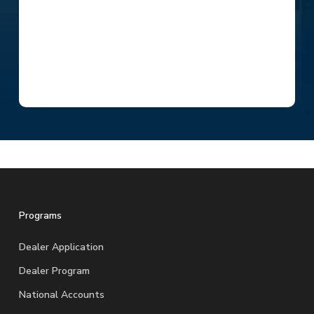
Programs
Dealer Application
Dealer Program
National Accounts