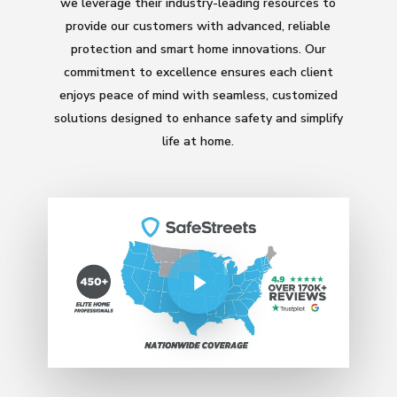
we leverage their industry-leading resources to
provide our customers with advanced, reliable
protection and smart home innovations. Our
commitment to excellence ensures each client
enjoys peace of mind with seamless, customized
solutions designed to enhance safety and simplify
life at home.
Play Video