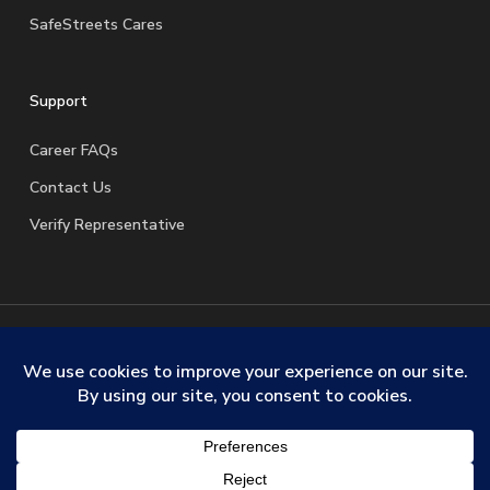
SafeStreets Cares
Support
Career FAQs
Contact Us
Verify Representative
© 2026 SafeStreets Security Systems. |
Terms & Conditions
|
Privacy Policy
|
License Information
|
Do Not Sell My
Personal Information
|
Request My Personal Information
facebook
linkedin
youtube
instagram
trustpilot