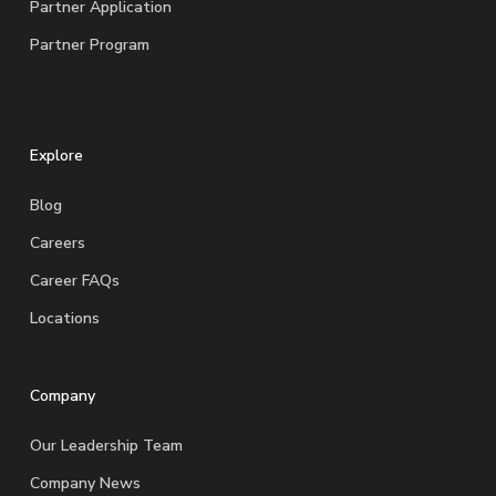
Partner Application
Partner Program
Explore
Blog
Careers
Career FAQs
Locations
Company
Our Leadership Team
Company News