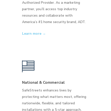
Authorized Provider. As a marketing
partner, you’ll access top industry
resources and collaborate with
America’s #1 home security brand, ADT.
Learn more →
National & Commercial
SafeStreets enhances lives by
protecting what matters most, offering
nationwide, flexible, and tailored
installations with a 5-star approach,