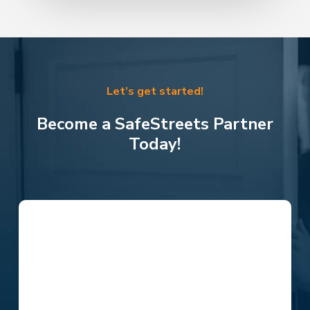
Let’s get started!
Become a SafeStreets Partner
Today!