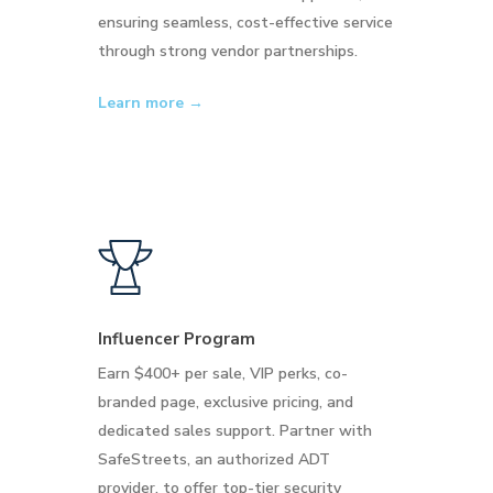
ensuring seamless, cost-effective service
through strong vendor partnerships.
Learn more →
Influencer Program
Earn $400+ per sale, VIP perks, co-
branded page, exclusive pricing, and
dedicated sales support. Partner with
SafeStreets, an authorized ADT
provider, to offer top-tier security