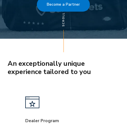
Become a Partner
An exceptionally unique
experience tailored to you
Dealer Program