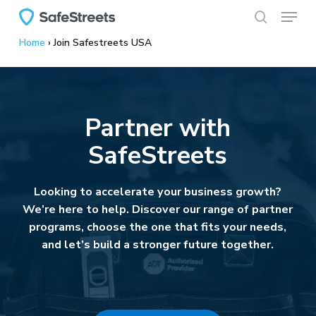
Menu
Skip
to
search
Home
›
Join Safestreets USA
main
content
Partner with
SafeStreets
Looking to accelerate your business growth?
We’re here to help. Discover our range of partner
programs, choose the one that fits your needs,
and let’s build a stronger future together.