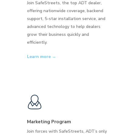
Join SafeStreets, the top ADT dealer,
offering nationwide coverage, backend
support, 5-star installation service, and
advanced technology to help dealers
grow their business quickly and
efficiently.
Learn more →
Marketing Program
Join forces with SafeStreets, ADT’s only