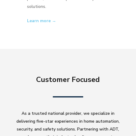
solutions.
Learn more →
Customer Focused
As a trusted national provider, we specialize in
delivering five-star experiences in home automation,
security, and safety solutions. Partnering with ADT,