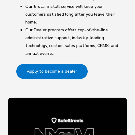
Our 5-star install service will keep your
customers satisfied long after you leave their
home.
Our Dealer program offers top-of-the-line
administrative support, industry-leading
technology, custom sales platforms, CRMS, and
annual events.
Apply to become a dealer
Play Video