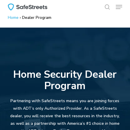
Menu
Skip
to
search
Home
›
Dealer Program
main
content
Home Security Dealer
Program
Partnering with SafeStreets means you are joining forces
with ADT’s only Authorized Provider. As a SafeStreets
dealer, you will receive the best resources in the industry,
as well as a partnership with America’s #1 choice in home