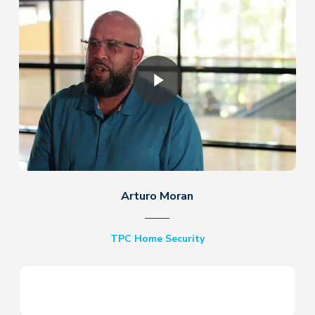
Play Video
Arturo Moran
TPC Home Security