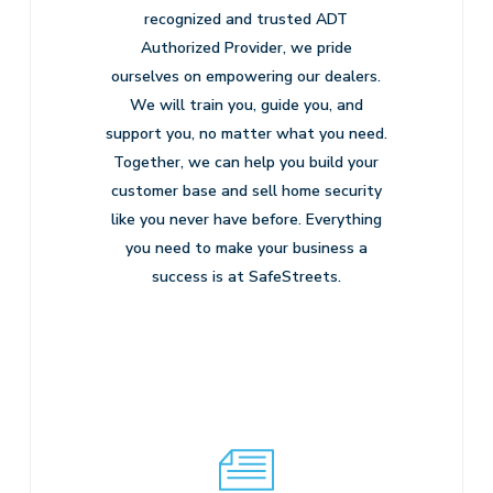
recognized and trusted ADT
Authorized Provider, we pride
ourselves on empowering our dealers.
We will train you, guide you, and
support you, no matter what you need.
Together, we can help you build your
customer base and sell home security
like you never have before. Everything
you need to make your business a
success is at SafeStreets.