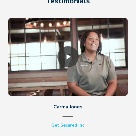
Testimonials
Play Video
Carma Jones
Get Secured Inc