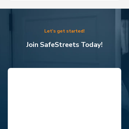
Let’s get started!
Join SafeStreets Today!