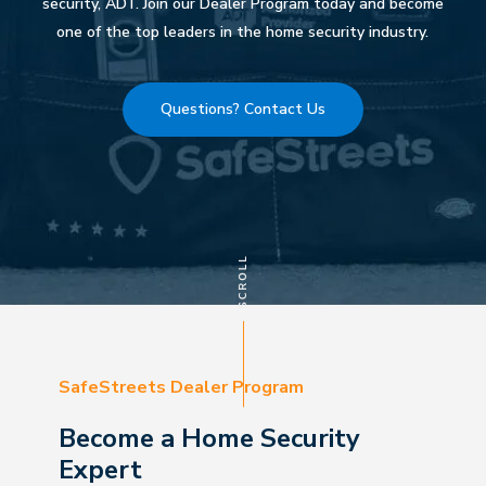
security, ADT. Join our Dealer Program today and become
one of the top leaders in the home security industry.
Questions? Contact Us
SafeStreets Dealer Program
Become a Home Security
Expert