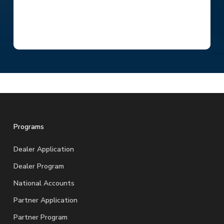
Programs
Dealer Application
Dealer Program
National Accounts
Partner Application
Partner Program