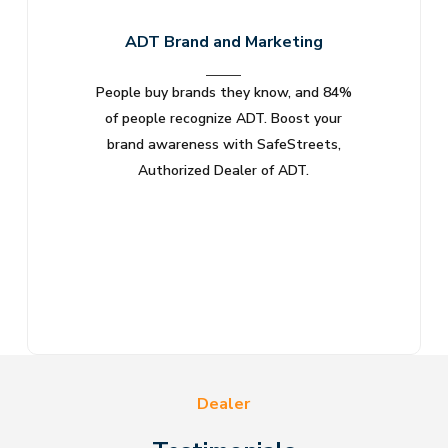
ADT Brand and Marketing
People buy brands they know, and 84%
Few br
of people recognize ADT. Boost your
suppor
brand awareness with SafeStreets,
with
Authorized Dealer of ADT.
Dealer