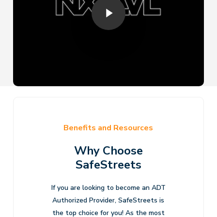
Benefits and Resources
Why Choose
SafeStreets
If you are looking to become an ADT
Authorized Provider, SafeStreets is
the top choice for you! As the most