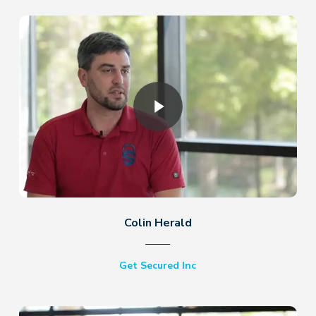
Play Video
Colin Herald
Get Secured Inc