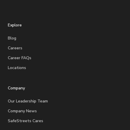
Explore
Blog
Careers
Career FAQs
Locations
Company
Our Leadership Team
Company News
SafeStreets Cares