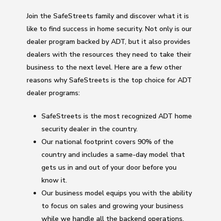
Join the SafeStreets family and discover what it is
like to find success in home security. Not only is our
dealer program backed by ADT, but it also provides
dealers with the resources they need to take their
business to the next level. Here are a few other
reasons why SafeStreets is the top choice for ADT
dealer programs:
SafeStreets is the most recognized ADT home
security dealer in the country.
Our national footprint covers 90% of the
country and includes a same-day model that
gets us in and out of your door before you
know it.
Our business model equips you with the ability
to focus on sales and growing your business
while we handle all the backend operations.